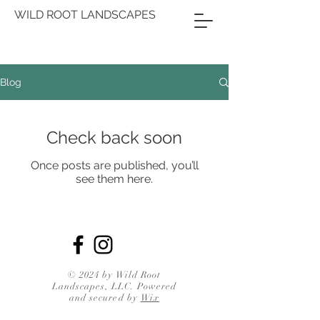
WILD ROOT LANDSCAPES
Blog
Check back soon
Once posts are published, you’ll
see them here.
© 2024 by Wild Root
Landscapes, LLC. Powered
and secured by
Wix