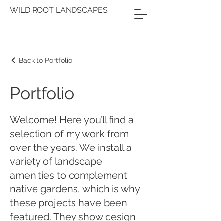
WILD ROOT LANDSCAPES
Back to Portfolio
Portfolio
Welcome! Here you’ll find a
selection of my work from
over the years. We install a
variety of landscape
amenities to complement
native gardens, which is why
these projects have been
featured. They show design