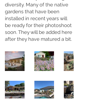
diversity. Many of the native
gardens that have been
installed in recent years will
be ready for their photoshoot
soon. They will be added here
after they have matured a bit.