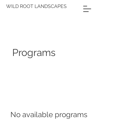
WILD ROOT LANDSCAPES
Programs
No available programs