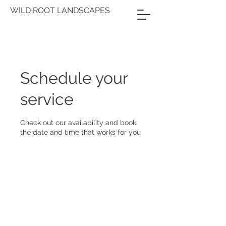
WILD ROOT LANDSCAPES
Schedule your
service
Check out our availability and book
the date and time that works for you